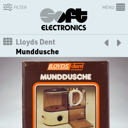
FILTER
MENU
Lloyds Dent
Munddusche