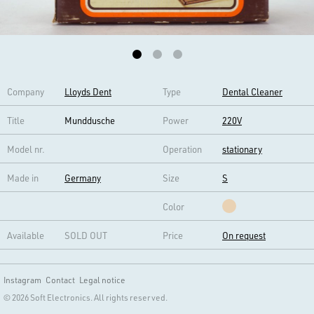
Company
Lloyds Dent
Type
Dental Cleaner
Title
Munddusche
Power
220V
Model nr.
Operation
stationary
Made in
Germany
Size
S
Color
Available
SOLD OUT
Price
On request
Instagram
Contact
Legal notice
© 2026 Soft Electronics. All rights reserved.