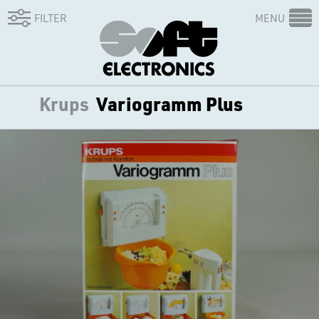
FILTER
MENU
Krups
Variogramm Plus