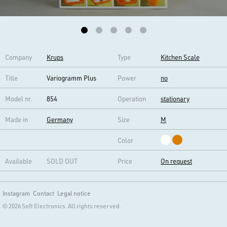
Company
Krups
Type
Kitchen Scale
Title
Variogramm Plus
Power
no
Model nr.
854
Operation
stationary
Made in
Germany
Size
M
Color
Available
SOLD OUT
Price
On request
Instagram
Contact
Legal notice
© 2026 Soft Electronics. All rights reserved.