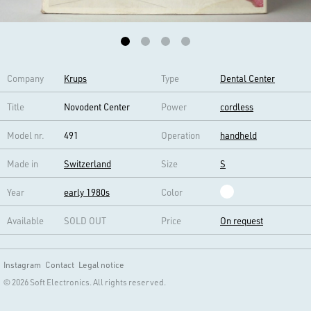
Company
Krups
Type
Dental Center
Title
Novodent Center
Power
cordless
Model nr.
491
Operation
handheld
Made in
Switzerland
Size
S
Year
early 1980s
Color
Available
SOLD OUT
Price
On request
Instagram
Contact
Legal notice
© 2026 Soft Electronics. All rights reserved.