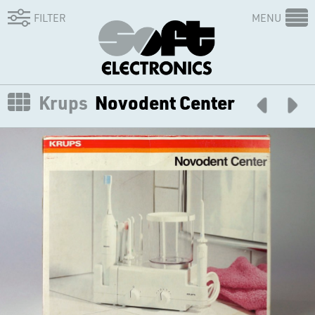
FILTER
MENU
Krups
Novodent Center