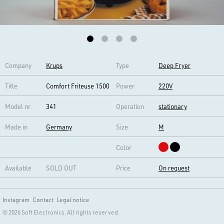
Company
Krups
Type
Deep Fryer
Title
Comfort Friteuse 1500
Power
220V
Model nr.
341
Operation
stationary
Made in
Germany
Size
M
Color
Available
SOLD OUT
Price
On request
Instagram
Contact
Legal notice
© 2026 Soft Electronics. All rights reserved.