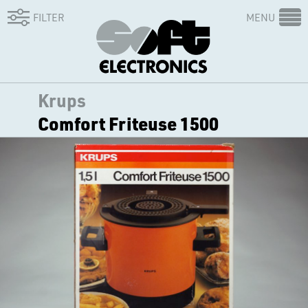
FILTER
MENU
Krups
Comfort Friteuse 1500