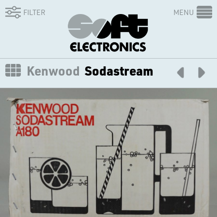
FILTER
MENU
Kenwood
Sodastream