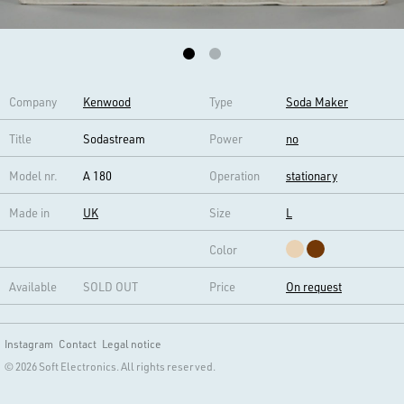
Company
Kenwood
Type
Soda Maker
Title
Sodastream
Power
no
Model nr.
A 180
Operation
stationary
Made in
UK
Size
L
Color
Available
SOLD OUT
Price
On request
Instagram
Contact
Legal notice
© 2026 Soft Electronics. All rights reserved.