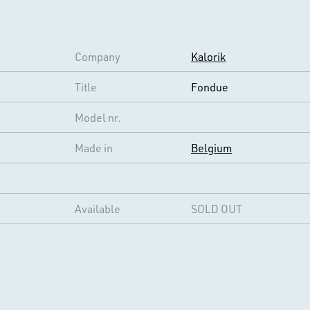
Company
Kalorik
Title
Fondue
Model nr.
Made in
Belgium
Available
SOLD OUT