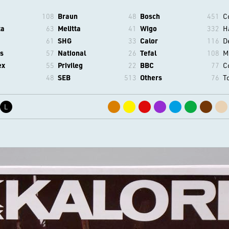
108
Braun
48
Bosch
451
C
ta
63
Melitta
41
Wigo
332
H
61
SHG
33
Calor
116
D
s
57
National
26
Tefal
108
M
ex
55
Privileg
22
BBC
77
C
48
SEB
513
Others
76
T
L