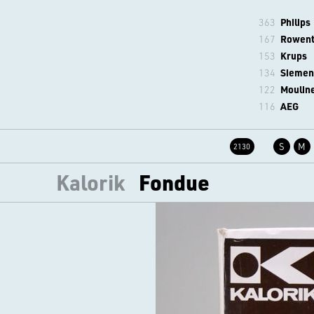
363
Philips
167
Rowen
153
Krups
134
Siemen
122
Moulin
116
AEG
S
M
2130
Kalorik
Fondue