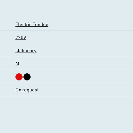
Electric Fondue
220V
stationary
M
On request