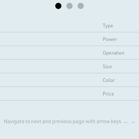
Type
Power
Operation
Size
Color
Price
Navigate to next and previous page with arrow keys ← →