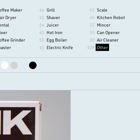
offee Maker
66
Grill
42
Scale
air Dryer
65
Shaver
40
Kitchen Robot
ental
64
Juicer
37
Mincer
ixer
63
Hot Iron
35
Can Opener
offee Grinder
55
Egg Boiler
30
Air Cleaner
oaster
45
Electric Knife
428
Other