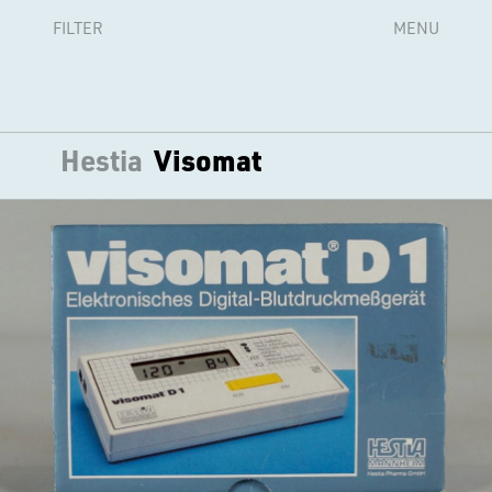
FILTER
MENU
Hestia
Visomat