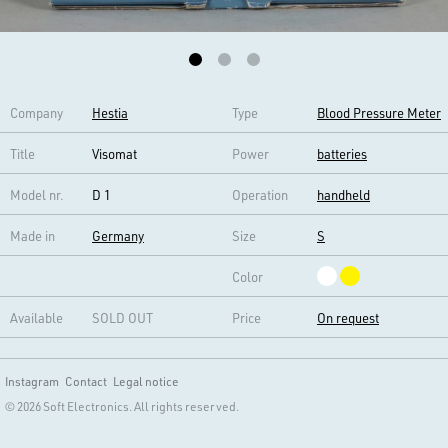
Company
Hestia
Type
Blood Pressure Meter
Title
Visomat
Power
batteries
Model nr.
D 1
Operation
handheld
Made in
Germany
Size
S
Color
Available
SOLD OUT
Price
On request
Instagram
Contact
Legal notice
© 2026 Soft Electronics. All rights reserved.