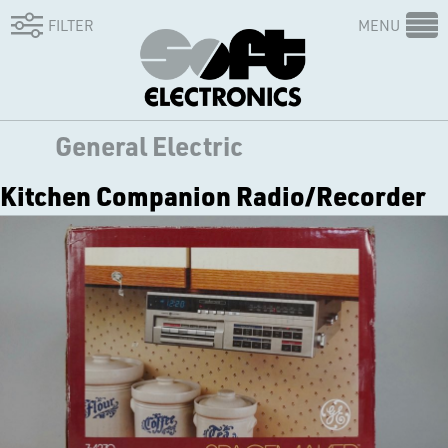
FILTER
MENU
General Electric
Kitchen Companion Radio/Recorder