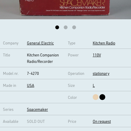
Company
General Electric
Type
Kitchen Radio
Title
Kitchen Companion
Power
110V
Radio/Recorder
Model nr.
7-4270
Operation
stationary
Made in
USA
Size
L
Color
Series
Spacemaker
Available
SOLD OUT
Price
On request