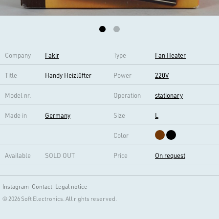
Company
Fakir
Type
Fan Heater
Title
Handy Heizlüfter
Power
220V
Model nr.
Operation
stationary
Made in
Germany
Size
L
Color
Available
SOLD OUT
Price
On request
Instagram
Contact
Legal notice
© 2026 Soft Electronics. All rights reserved.