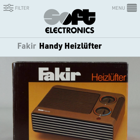
FILTER
MENU
Fakir
Handy Heizlüfter