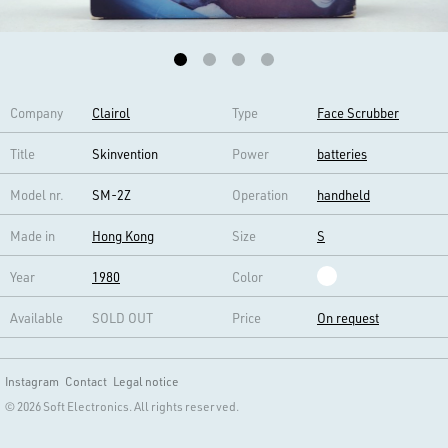
Company
Clairol
Type
Face Scrubber
Title
Skinvention
Power
batteries
Model nr.
SM-2Z
Operation
handheld
Made in
Hong Kong
Size
S
Year
1980
Color
Available
SOLD OUT
Price
On request
Instagram
Contact
Legal notice
© 2026 Soft Electronics. All rights reserved.