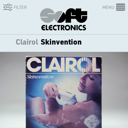
FILTER
MENU
Clairol
Skinvention