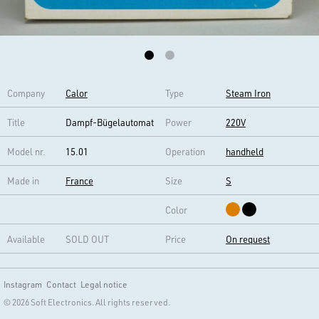
Company
Calor
Type
Steam Iron
Title
Dampf-Bügelautomat
Power
220V
Model nr.
15.01
Operation
handheld
Made in
France
Size
S
Color
Available
SOLD OUT
Price
On request
Instagram
Contact
Legal notice
© 2026 Soft Electronics. All rights reserved.