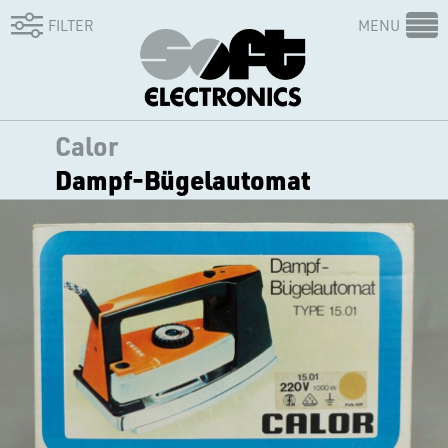
FILTER
MENU
Calor
Dampf-Bügelautomat