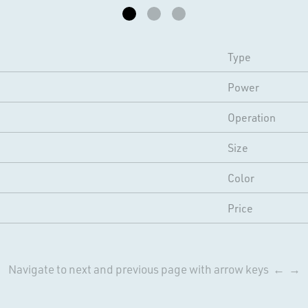
Type
Power
Operation
Size
Color
Price
Navigate to next and previous page with arrow keys ← →