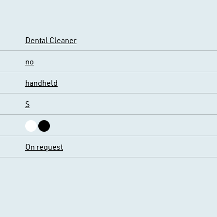
Dental Cleaner
no
handheld
S
On request