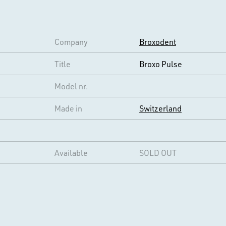
Company
Broxodent
Title
Broxo Pulse
Model nr.
Made in
Switzerland
Available
SOLD OUT