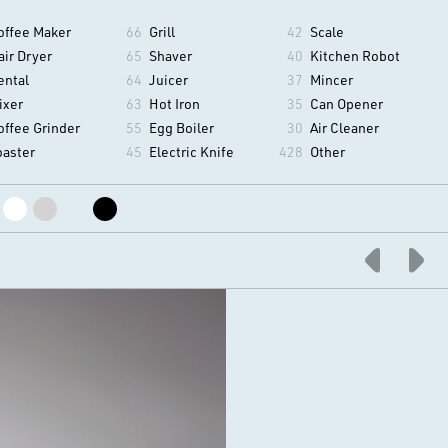
offee Maker
66
Grill
42
Scale
air Dryer
65
Shaver
40
Kitchen Robot
ental
64
Juicer
37
Mincer
ixer
63
Hot Iron
35
Can Opener
offee Grinder
55
Egg Boiler
30
Air Cleaner
oaster
45
Electric Knife
428
Other