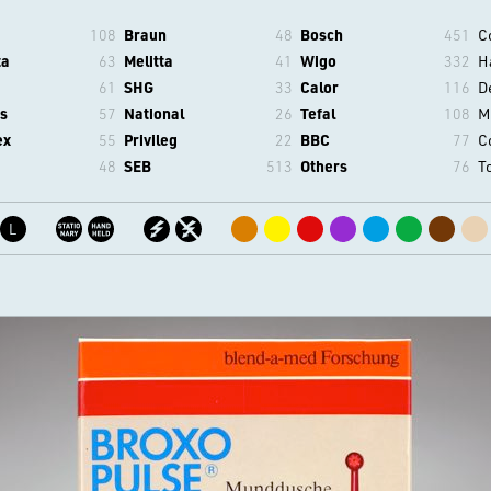
108
Braun
48
Bosch
451
C
ta
63
Melitta
41
Wigo
332
H
61
SHG
33
Calor
116
D
s
57
National
26
Tefal
108
M
ex
55
Privileg
22
BBC
77
C
48
SEB
513
Others
76
T
L