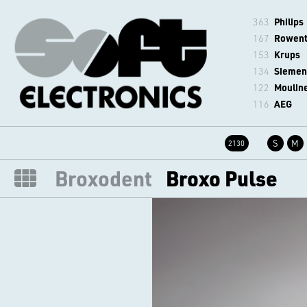
363
Philips
167
Rowen
153
Krups
134
Siemen
122
Moulin
116
AEG
S
M
2130
Broxodent
Broxo Pulse