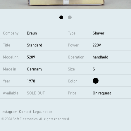
Company
Braun
Type
Shaver
Title
Standard
Power
220V
Model nr.
5209
Operation
handheld
Made in
Germany
Size
S
Year
1978
Color
Available
SOLD OUT
Price
On request
Instagram
Contact
Legal notice
© 2026 Soft Electronics. All rights reserved.