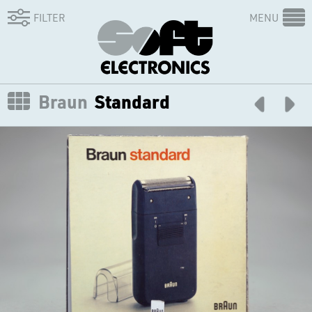
FILTER
MENU
Braun
Standard