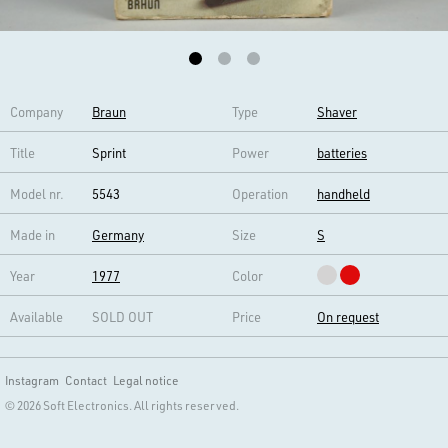
Company
Braun
Type
Shaver
Title
Sprint
Power
batteries
Model nr.
5543
Operation
handheld
Made in
Germany
Size
S
Year
1977
Color
Available
SOLD OUT
Price
On request
Instagram
Contact
Legal notice
© 2026 Soft Electronics. All rights reserved.