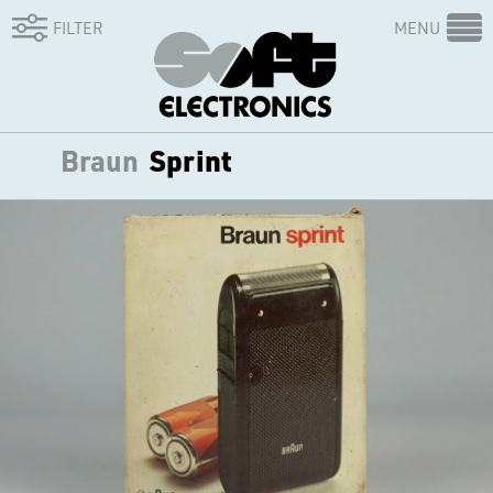
FILTER
MENU
Braun
Sprint