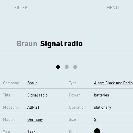
FILTER
MENU
Braun
Signal radio
Company
Braun
Type
Alarm Clock And Radio
Title
Signal radio
Power
batteries
Model nr.
ABR 21
Operation
stationary
Made in
Germany
Size
S
Year
1978
Color