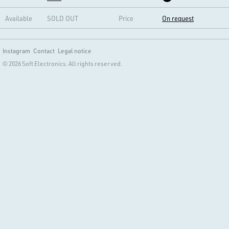
Available
SOLD OUT
Price
On request
Instagram
Contact
Legal notice
© 2026 Soft Electronics. All rights reserved.