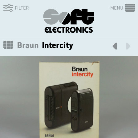
FILTER
MENU
Braun
Intercity