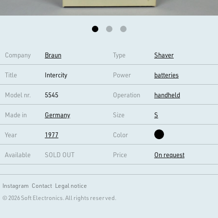
Company
Braun
Type
Shaver
Title
Intercity
Power
batteries
Model nr.
5545
Operation
handheld
Made in
Germany
Size
S
Year
1977
Color
Available
SOLD OUT
Price
On request
Instagram
Contact
Legal notice
© 2026 Soft Electronics. All rights reserved.