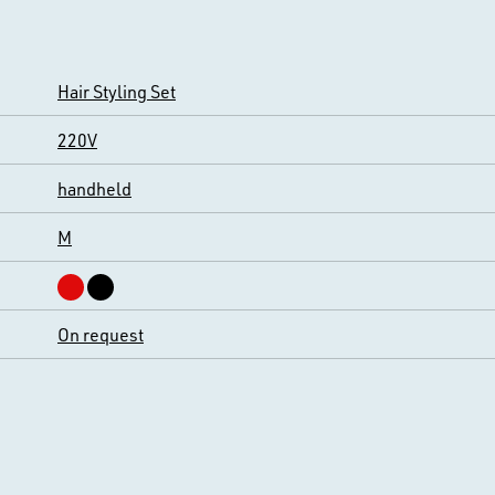
Hair Styling Set
220V
handheld
M
On request