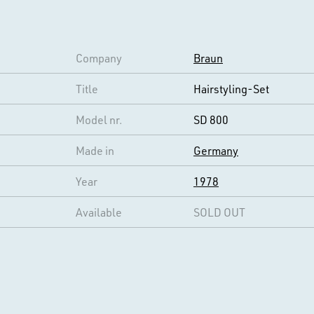
Company
Braun
Title
Hairstyling-Set
Model nr.
SD 800
Made in
Germany
Year
1978
Available
SOLD OUT