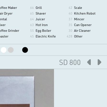
offee Maker
66
Grill
42
Scale
air Dryer
65
Shaver
40
Kitchen Robot
ental
64
Juicer
37
Mincer
ixer
63
Hot Iron
35
Can Opener
offee Grinder
55
Egg Boiler
30
Air Cleaner
oaster
45
Electric Knife
428
Other
SD 800