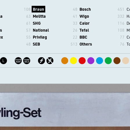
108
Braun
48
Bosch
451
C
ta
63
Melitta
41
Wigo
332
H
61
SHG
33
Calor
116
D
s
57
National
26
Tefal
108
M
ex
55
Privileg
22
BBC
77
C
48
SEB
513
Others
76
T
L