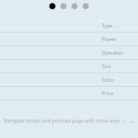
Type
Power
Operation
Size
Color
Price
Navigate to next and previous page with arrow keys ← →