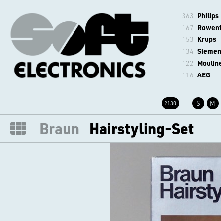
363
Philips
167
Rowen
153
Krups
134
Siemen
122
Moulin
116
AEG
S
M
2130
Braun
Hairstyling-Set