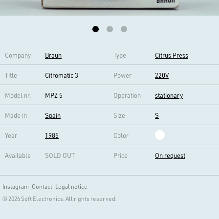
Company
Braun
Type
Citrus Press
Title
Citromatic 3
Power
220V
Model nr.
MPZ 5
Operation
stationary
Made in
Spain
Size
S
Year
1985
Color
Available
SOLD OUT
Price
On request
Instagram
Contact
Legal notice
© 2026 Soft Electronics. All rights reserved.