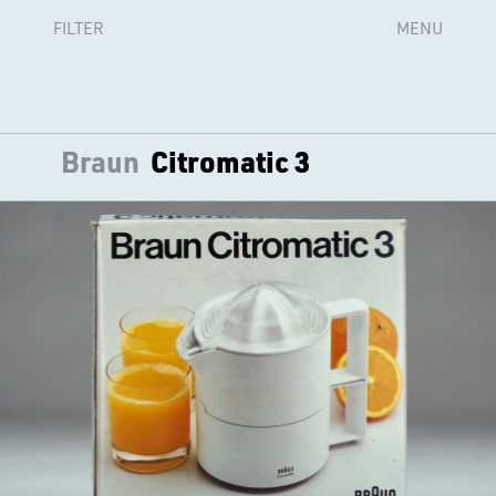
FILTER
MENU
Braun
Citromatic 3