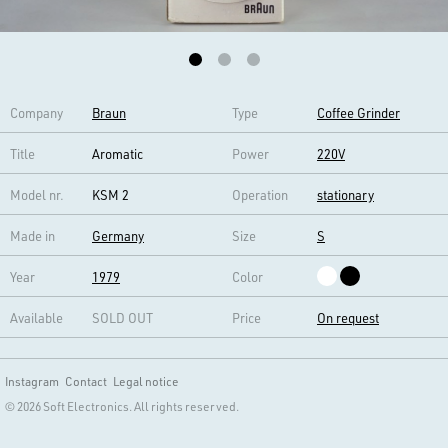
Company
Braun
Type
Coffee Grinder
Title
Aromatic
Power
220V
Model nr.
KSM 2
Operation
stationary
Made in
Germany
Size
S
Year
1979
Color
Available
SOLD OUT
Price
On request
Instagram
Contact
Legal notice
© 2026 Soft Electronics. All rights reserved.