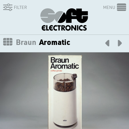
FILTER
MENU
Braun
Aromatic