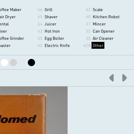
offee Maker
66
Grill
42
Scale
air Dryer
65
Shaver
40
Kitchen Robot
ental
64
Juicer
37
Mincer
ixer
63
Hot Iron
35
Can Opener
offee Grinder
55
Egg Boiler
30
Air Cleaner
oaster
45
Electric Knife
428
Other