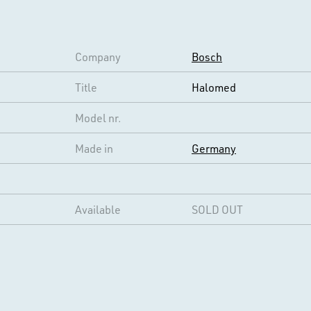
Company
Bosch
Title
Halomed
Model nr.
Made in
Germany
Available
SOLD OUT