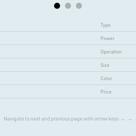
Type
Power
Operation
Size
Color
Price
Navigate to next and previous page with arrow keys ← →