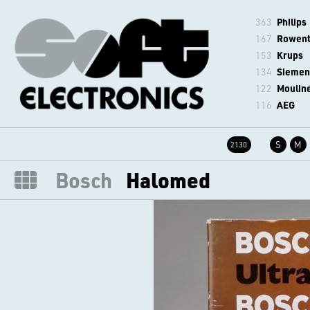
363
Philips
167
Rowen
153
Krups
134
Siemen
122
Moulin
116
AEG
S
M
2130
Bosch
Halomed