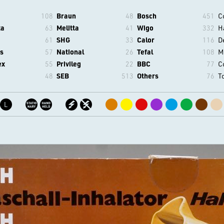
108
Braun
48
Bosch
451
C
ta
63
Melitta
41
Wigo
332
H
61
SHG
33
Calor
116
D
s
57
National
26
Tefal
108
M
ex
55
Privileg
22
BBC
77
C
48
SEB
513
Others
76
T
L