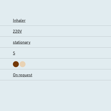
Inhaler
220V
stationary
S
On request