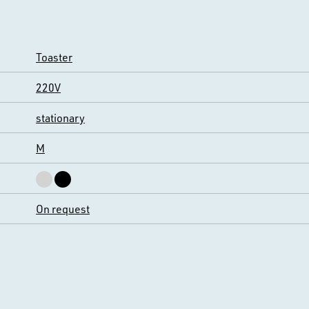
Toaster
220V
stationary
M
On request