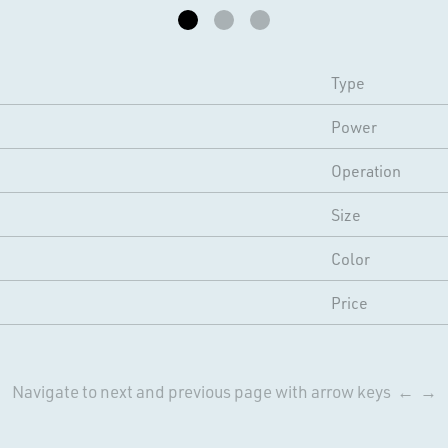
Type
Power
Operation
Size
Color
Price
Navigate to next and previous page with arrow keys ← →