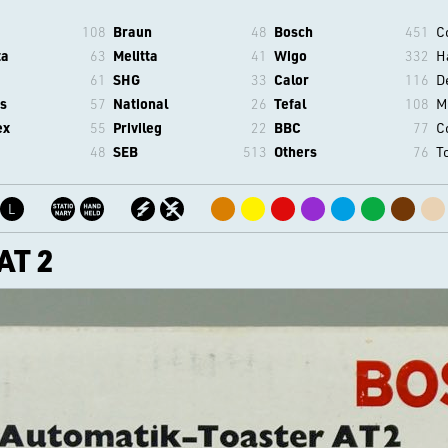
108
Braun
48
Bosch
451
C
ta
63
Melitta
41
Wigo
332
H
61
SHG
33
Calor
116
D
s
57
National
26
Tefal
108
M
ex
55
Privileg
22
BBC
77
C
48
SEB
513
Others
76
T
L
AT 2