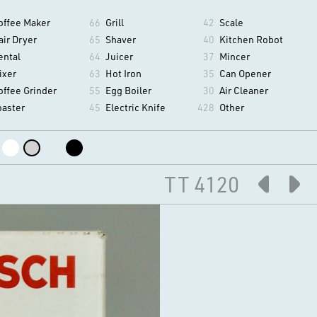
offee Maker
66
Grill
42
Scale
air Dryer
65
Shaver
40
Kitchen Robot
ental
64
Juicer
37
Mincer
ixer
63
Hot Iron
35
Can Opener
offee Grinder
55
Egg Boiler
30
Air Cleaner
oaster
45
Electric Knife
428
Other
TT 4120