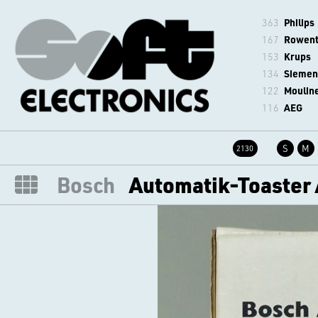
363
Philips
167
Rowen
153
Krups
134
Siemen
122
Moulin
116
AEG
S
M
2130
Bosch
Automatik-Toaster 