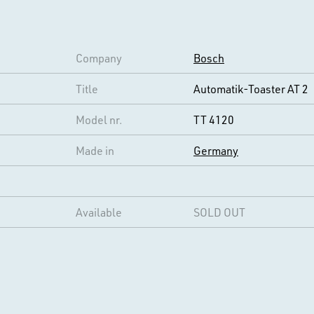
Company
Bosch
Title
Automatik-Toaster AT 2
Model nr.
TT 4120
Made in
Germany
Available
SOLD OUT