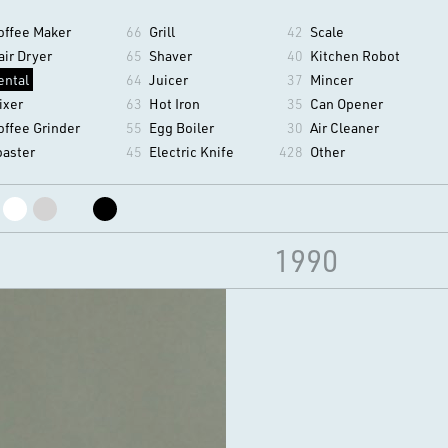
offee Maker
66
Grill
42
Scale
air Dryer
65
Shaver
40
Kitchen Robot
ental
64
Juicer
37
Mincer
ixer
63
Hot Iron
35
Can Opener
offee Grinder
55
Egg Boiler
30
Air Cleaner
oaster
45
Electric Knife
428
Other
1990