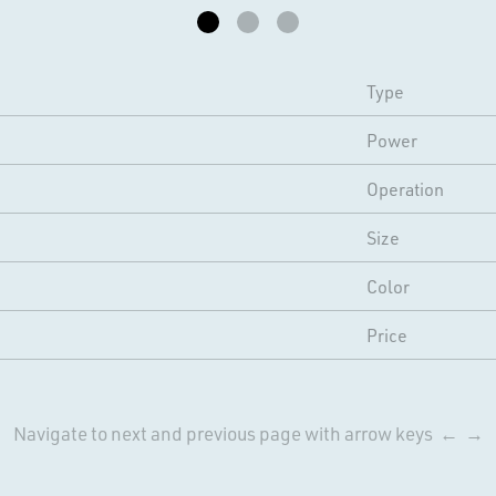
Type
Power
Operation
Size
Color
Price
Navigate to next and previous page with arrow keys ← →