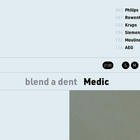
363
Philips
167
Rowen
153
Krups
134
Siemen
122
Moulin
116
AEG
S
M
2130
blend a dent
Medic