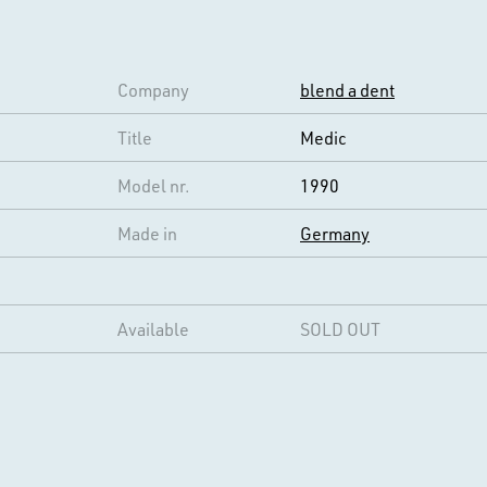
Company
blend a dent
Title
Medic
Model nr.
1990
Made in
Germany
Available
SOLD OUT