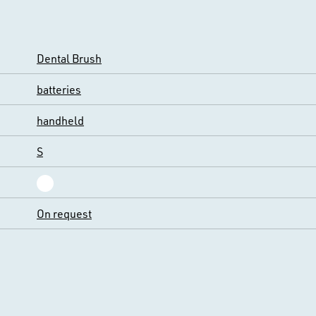
Dental Brush
batteries
handheld
S
On request