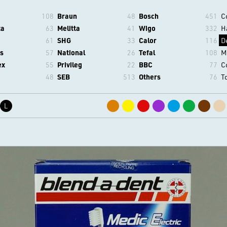
108
Braun
48
Bosch
451
C
ta
63
Melitta
41
Wigo
332
H
61
SHG
33
Calor
116
D
s
57
National
26
Tefal
108
M
ex
55
Privileg
22
BBC
77
C
48
SEB
513
Others
76
T
L