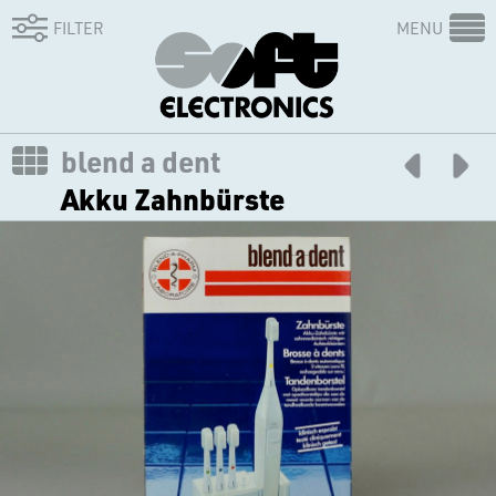
FILTER
MENU
blend a dent
Akku Zahnbürste