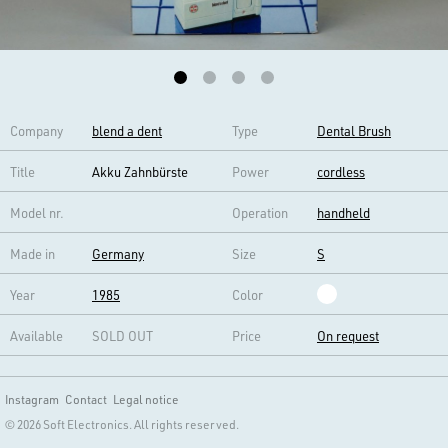
Company
blend a dent
Type
Dental Brush
Title
Akku Zahnbürste
Power
cordless
Model nr.
Operation
handheld
Made in
Germany
Size
S
Year
1985
Color
Available
SOLD OUT
Price
On request
Instagram
Contact
Legal notice
© 2026 Soft Electronics. All rights reserved.