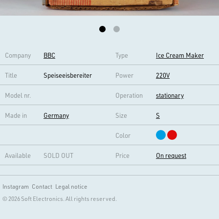
Company
BBC
Type
Ice Cream Maker
Title
Speiseeisbereiter
Power
220V
Model nr.
Operation
stationary
Made in
Germany
Size
S
Color
Available
SOLD OUT
Price
On request
Instagram
Contact
Legal notice
© 2026 Soft Electronics. All rights reserved.