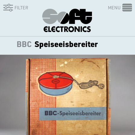
FILTER
MENU
BBC
Speiseeisbereiter