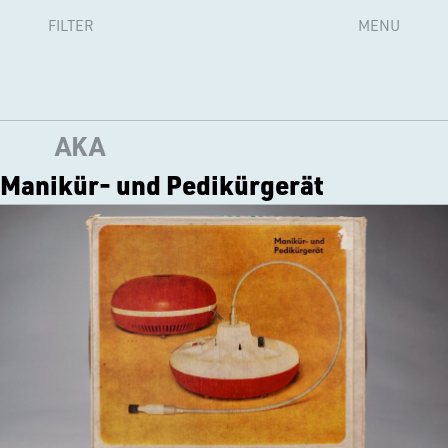
FILTER
MENU
AKA
Manikür- und Pedikürgerät