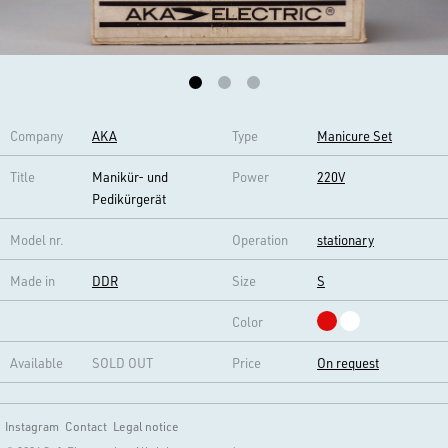
Company
AKA
Type
Manicure Set
Title
Manikür- und
Power
220V
Pedikürgerät
Model nr.
Operation
stationary
Made in
DDR
Size
S
Color
Available
SOLD OUT
Price
On request
Instagram
Contact
Legal notice