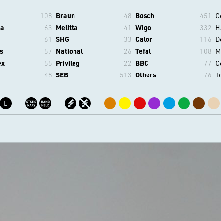
108
Braun
48
Bosch
451
C
ta
63
Melitta
41
Wigo
332
H
61
SHG
33
Calor
116
D
s
57
National
26
Tefal
108
M
ex
55
Privileg
22
BBC
77
C
48
SEB
513
Others
76
T
L