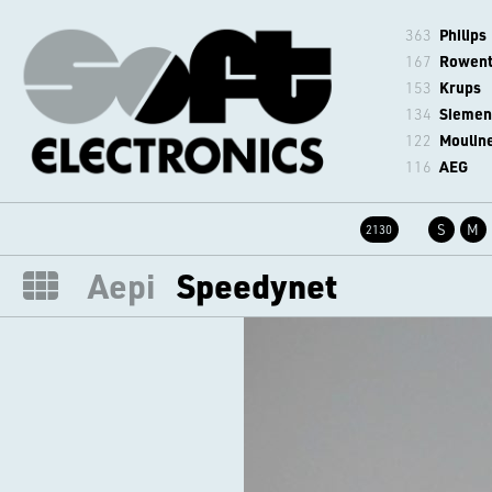
363
Philips
167
Rowen
153
Krups
134
Siemen
122
Moulin
116
AEG
S
M
2130
Aepi
Speedynet