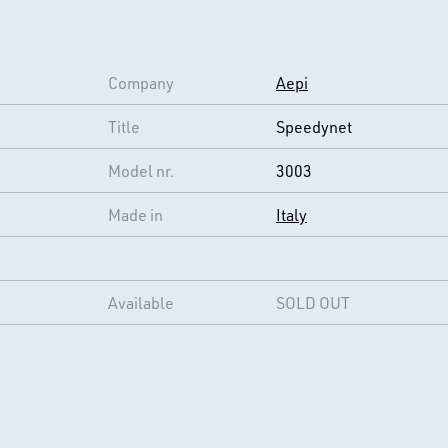
Company
Aepi
Title
Speedynet
Model nr.
3003
Made in
Italy
Available
SOLD OUT