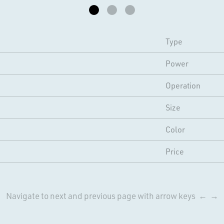
Type
Power
Operation
Size
Color
Price
Navigate to next and previous page with arrow keys ← →