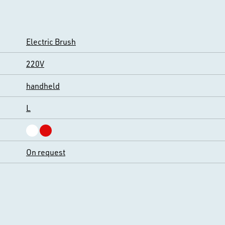
Electric Brush
220V
handheld
L
On request