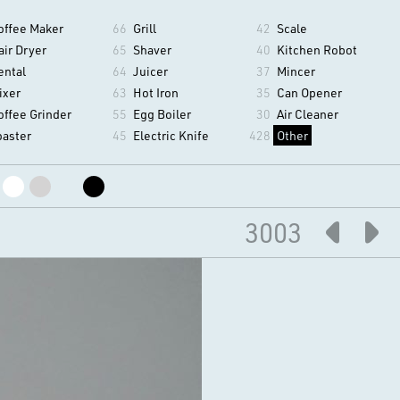
offee Maker
66
Grill
42
Scale
air Dryer
65
Shaver
40
Kitchen Robot
ental
64
Juicer
37
Mincer
ixer
63
Hot Iron
35
Can Opener
offee Grinder
55
Egg Boiler
30
Air Cleaner
oaster
45
Electric Knife
428
Other
3003