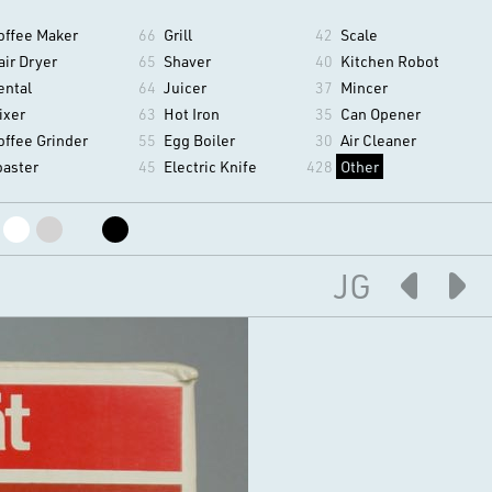
offee Maker
66
Grill
42
Scale
air Dryer
65
Shaver
40
Kitchen Robot
ental
64
Juicer
37
Mincer
ixer
63
Hot Iron
35
Can Opener
offee Grinder
55
Egg Boiler
30
Air Cleaner
oaster
45
Electric Knife
428
Other
JG