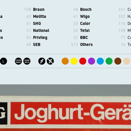
108
Braun
48
Bosch
451
C
ta
63
Melitta
41
Wigo
332
H
61
SHG
33
Calor
116
D
s
57
National
26
Tefal
108
M
ex
55
Privileg
22
BBC
77
C
48
SEB
513
Others
76
T
L