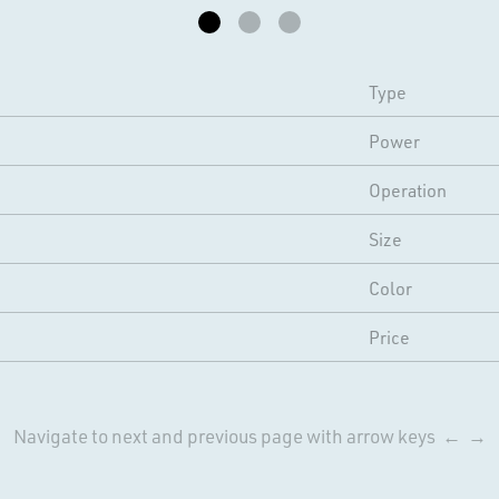
Type
Power
Operation
Size
Color
Price
Navigate to next and previous page with arrow keys ← →