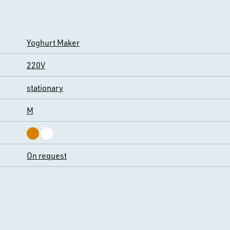
Yoghurt Maker
220V
stationary
M
On request