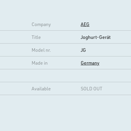
Company
AEG
Title
Joghurt-Gerät
Model nr.
JG
Made in
Germany
Available
SOLD OUT