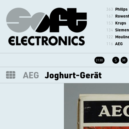
363
Philips
167
Rowen
153
Krups
134
Siemen
122
Moulin
116
AEG
S
M
2130
AEG
Joghurt-Gerät