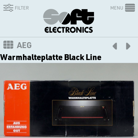
FILTER
MENU
AEG
Warmhalteplatte Black Line