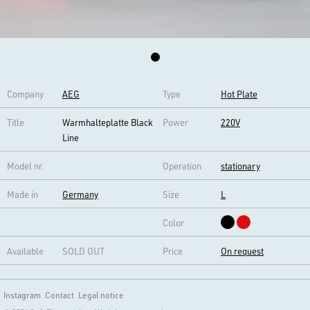
Company
AEG
Type
Hot Plate
Title
Warmhalteplatte Black
Power
220V
Line
Model nr.
Operation
stationary
Made in
Germany
Size
L
Color
Available
SOLD OUT
Price
On request
Instagram
Contact
Legal notice