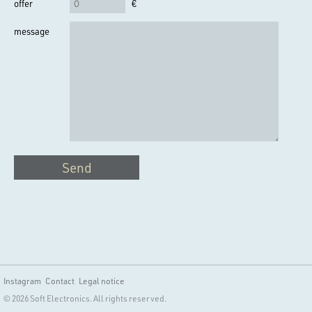
offer
€
message
Send
Instagram
Contact
Legal notice
© 2026 Soft Electronics. All rights reserved.