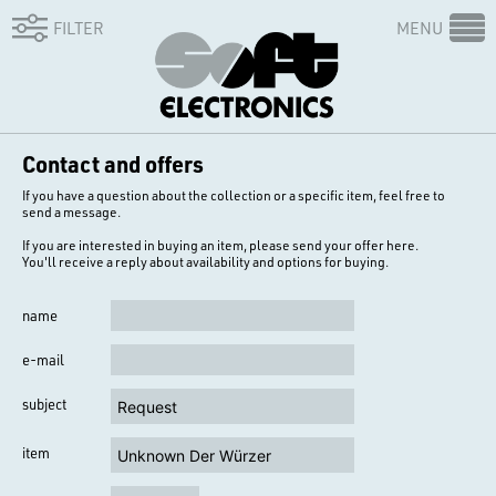
FILTER
MENU
Contact and offers
If you have a question about the collection or a specific item, feel free to
send a message.
If you are interested in buying an item, please send your offer here.
You'll receive a reply about availability and options for buying.
name
e-mail
subject
item