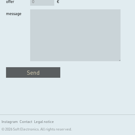
offer
€
message
Send
Instagram
Contact
Legal notice
© 2026 Soft Electronics. All rights reserved.