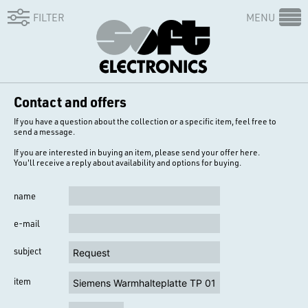
FILTER
MENU
Contact and offers
If you have a question about the collection or a specific item, feel free to
send a message.
If you are interested in buying an item, please send your offer here.
You'll receive a reply about availability and options for buying.
name
e-mail
subject
item