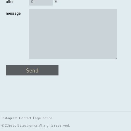
offer
€
message
Send
Instagram
Contact
Legal notice
© 2026 Soft Electronics. All rights reserved.