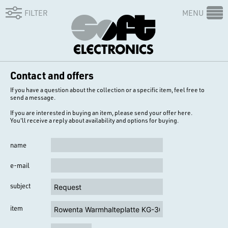
FILTER
MENU
Contact and offers
If you have a question about the collection or a specific item, feel free to
send a message.
If you are interested in buying an item, please send your offer here.
You'll receive a reply about availability and options for buying.
name
e-mail
subject
item