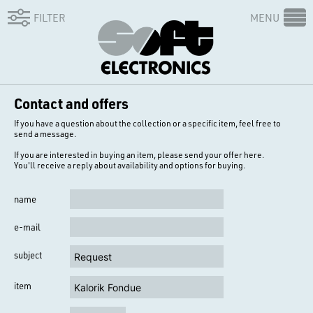
FILTER
MENU
Contact and offers
If you have a question about the collection or a specific item, feel free to
send a message.
If you are interested in buying an item, please send your offer here.
You'll receive a reply about availability and options for buying.
name
e-mail
subject
item