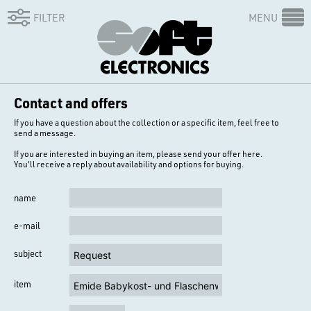
FILTER
MENU
Contact and offers
If you have a question about the collection or a specific item, feel free to
send a message.
If you are interested in buying an item, please send your offer here.
You'll receive a reply about availability and options for buying.
name
e-mail
subject
item