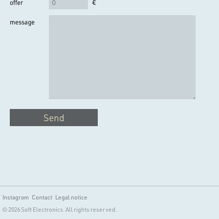
offer
€
message
Send
Instagram
Contact
Legal notice
© 2026 Soft Electronics. All rights reserved.