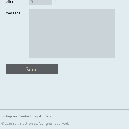
offer
€
message
Send
Instagram
Contact
Legal notice
© 2026 Soft Electronics. All rights reserved.