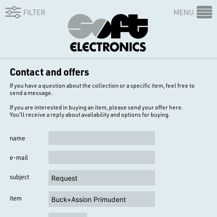
FILTER
MENU
Contact and offers
If you have a question about the collection or a specific item, feel free to
send a message.
If you are interested in buying an item, please send your offer here.
You'll receive a reply about availability and options for buying.
name
e-mail
subject
item