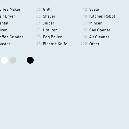
offee Maker
66
Grill
42
Scale
air Dryer
65
Shaver
40
Kitchen Robot
ental
64
Juicer
37
Mincer
ixer
63
Hot Iron
35
Can Opener
offee Grinder
55
Egg Boiler
30
Air Cleaner
oaster
45
Electric Knife
428
Other