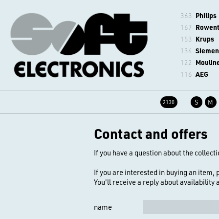
363
Philips
167
Rowen
153
Krups
134
Siemen
122
Moulin
116
AEG
S
M
2130
Contact and offers
If you have a question about the collecti
If you are interested in buying an item,
You'll receive a reply about availability
name