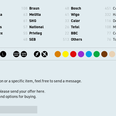
108
Braun
48
Bosch
451
C
ta
63
Melitta
41
Wigo
332
H
61
SHG
33
Calor
116
D
s
57
National
26
Tefal
108
M
ex
55
Privileg
22
BBC
77
C
48
SEB
513
Others
76
T
L
on or a specific item, feel free to send a message.
 please send your offer here.
 and options for buying.