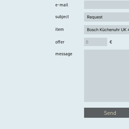
e-mail
subject
item
offer
€
message
Send