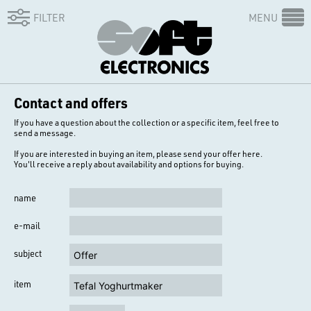
FILTER
MENU
Contact and offers
If you have a question about the collection or a specific item, feel free to
send a message.
If you are interested in buying an item, please send your offer here.
You'll receive a reply about availability and options for buying.
name
e-mail
subject
item