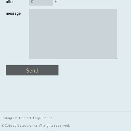
offer
€
message
Send
Instagram
Contact
Legal notice
© 2026 Soft Electronics. All rights reserved.