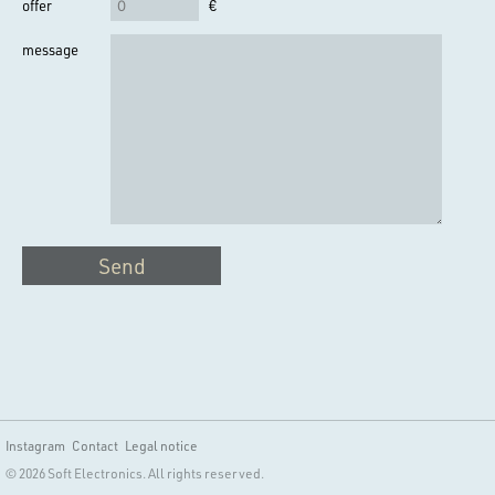
offer
€
message
Send
Instagram
Contact
Legal notice
© 2026 Soft Electronics. All rights reserved.