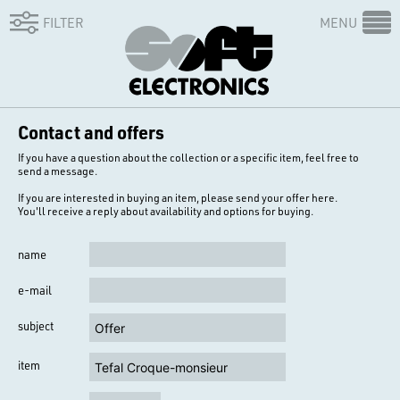
FILTER
MENU
Contact and offers
If you have a question about the collection or a specific item, feel free to
send a message.
If you are interested in buying an item, please send your offer here.
You'll receive a reply about availability and options for buying.
name
e-mail
subject
item