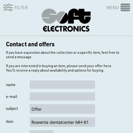
FILTER
MENU
Contact and offers
If you have a question about the collection or a specific item, feel free to
send a message.
If you are interested in buying an item, please send your offer here.
You'll receive a reply about availability and options for buying.
name
e-mail
subject
item