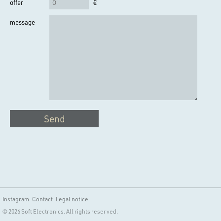
offer
€
message
Send
Instagram
Contact
Legal notice
© 2026 Soft Electronics. All rights reserved.