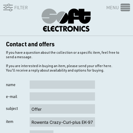
FILTER
MENU
Contact and offers
If you have a question about the collection or a specific item, feel free to
send a message.
If you are interested in buying an item, please send your offer here.
You'll receive a reply about availability and options for buying.
name
e-mail
subject
item