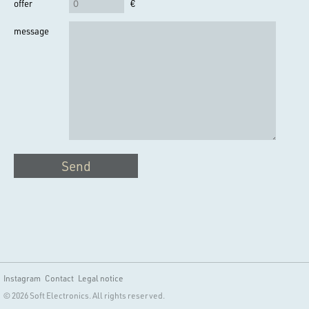
offer
€
message
Send
Instagram
Contact
Legal notice
© 2026 Soft Electronics. All rights reserved.