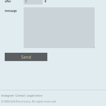
offer
€
message
Send
Instagram
Contact
Legal notice
© 2026 Soft Electronics. All rights reserved.