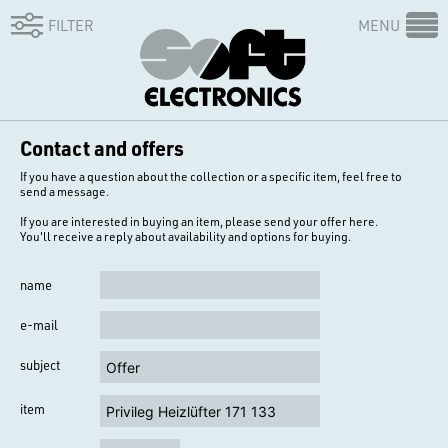
FILTER
MENU
Contact and offers
If you have a question about the collection or a specific item, feel free to
send a message.
If you are interested in buying an item, please send your offer here.
You'll receive a reply about availability and options for buying.
name
e-mail
subject
item