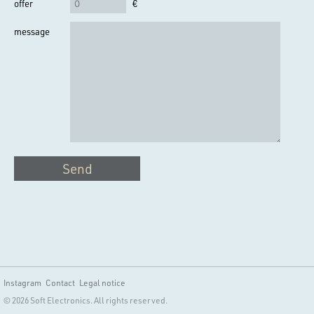
offer
€
message
Send
Instagram
Contact
Legal notice
© 2026 Soft Electronics. All rights reserved.