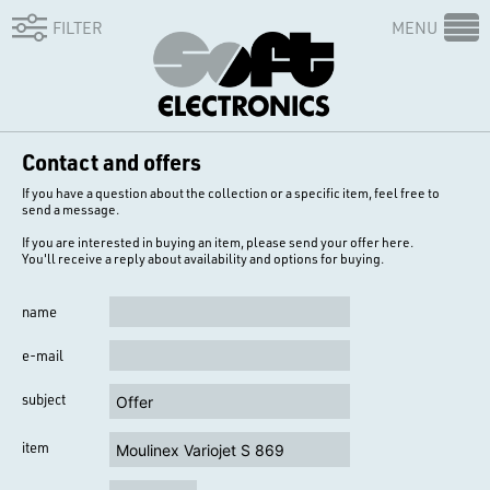
FILTER
MENU
Contact and offers
If you have a question about the collection or a specific item, feel free to
send a message.
If you are interested in buying an item, please send your offer here.
You'll receive a reply about availability and options for buying.
name
e-mail
subject
item