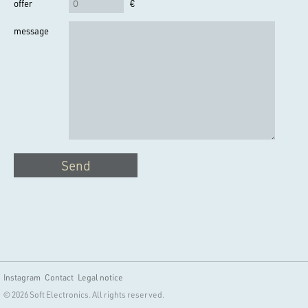
offer
€
message
Send
Instagram
Contact
Legal notice
© 2026 Soft Electronics. All rights reserved.