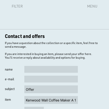
FILTER
MENU
Contact and offers
If you have a question about the collection or a specific item, feel free to
send a message.
If you are interested in buying an item, please send your offer here.
You'll receive a reply about availability and options for buying.
name
e-mail
subject
item