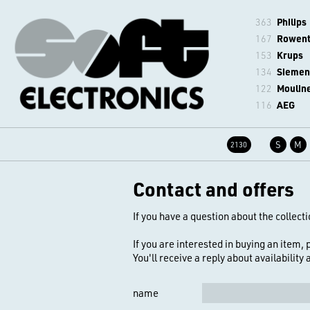
363
Philips
167
Rowen
153
Krups
134
Siemen
122
Moulin
116
AEG
S
M
2130
Contact and offers
If you have a question about the collecti
If you are interested in buying an item,
You'll receive a reply about availability
name