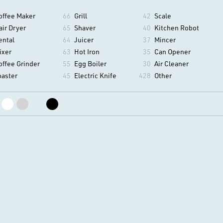
offee Maker
66
Grill
42
Scale
air Dryer
65
Shaver
40
Kitchen Robot
ental
64
Juicer
37
Mincer
ixer
63
Hot Iron
35
Can Opener
offee Grinder
55
Egg Boiler
30
Air Cleaner
oaster
45
Electric Knife
428
Other