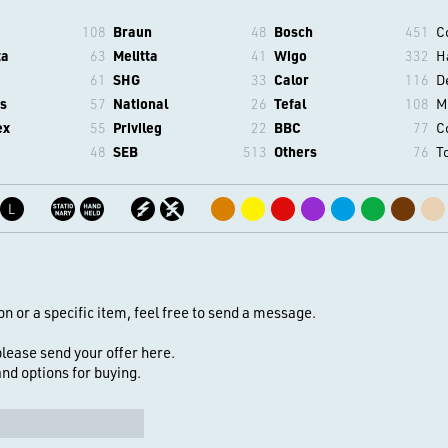
108
Braun
48
Bosch
451
C
ta
63
Melitta
41
Wigo
332
H
61
SHG
33
Calor
116
D
s
57
National
26
Tefal
108
M
ex
55
Privileg
22
BBC
77
C
48
SEB
513
Others
76
T
L
on or a specific item, feel free to send a message.
 please send your offer here.
 and options for buying.