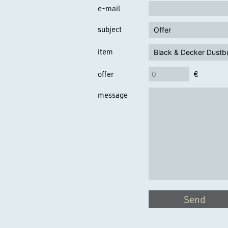
e-mail
subject
item
offer
€
message
Send