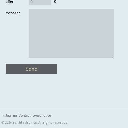
offer
€
message
Send
Instagram
Contact
Legal notice
© 2026 Soft Electronics. All rights reserved.