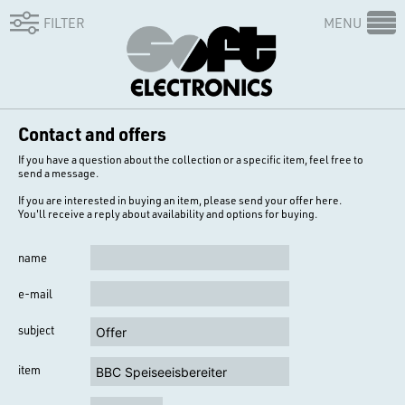
FILTER
MENU
Contact and offers
If you have a question about the collection or a specific item, feel free to
send a message.
If you are interested in buying an item, please send your offer here.
You'll receive a reply about availability and options for buying.
name
e-mail
subject
item