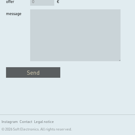
offer
€
message
Send
Instagram
Contact
Legal notice
© 2026 Soft Electronics. All rights reserved.