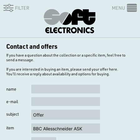
FILTER
MENU
Contact and offers
If you have a question about the collection or a specific item, feel free to
send a message.
If you are interested in buying an item, please send your offer here.
You'll receive a reply about availability and options for buying.
name
e-mail
subject
item